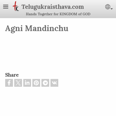
Skip to main content
Telugukraisthava.com
Se
Hands Together for KINGDOM of GOD
Agni Mandinchu
Share