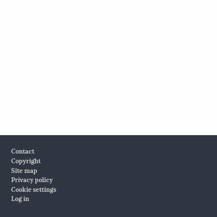
Footer
Contact
Copyright
Site map
Privacy policy
Cookie settings
Log in